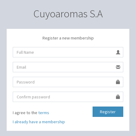
Cuyoaromas S.A
Register a new membership
Register
I agree to the
terms
I already have a membership